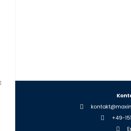
Kont
kontakt@maxim
+49-15
E