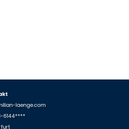
akt
ilian-laenge.com
1-6144****
rfurt