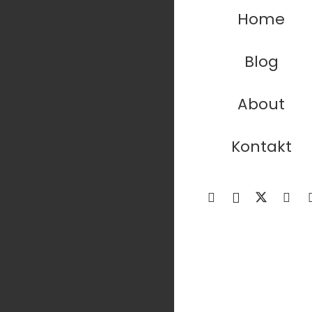
Home
Blog
About
Kontakt