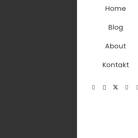
Home
Blog
About
Kontakt