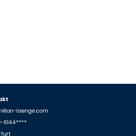
akt
ilian-laenge.com
1-6144****
rfurt