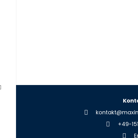
Kont
kontakt@maxim
+49-15
E